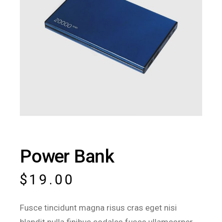
Power Bank
$
19.00
Fusce tincidunt magna risus cras eget nisi