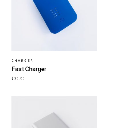
CHARGER
Fast Charger
$
25.00