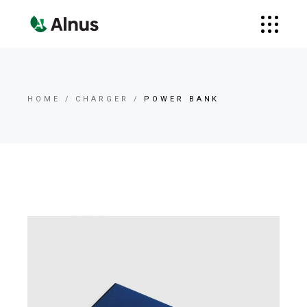
HOME
CHARGER
POWER BANK