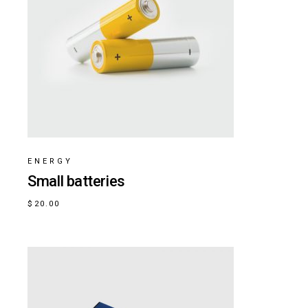
ENERGY
Small batteries
$
20.00