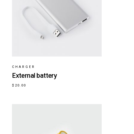
CHARGER
External battery
$
20.00