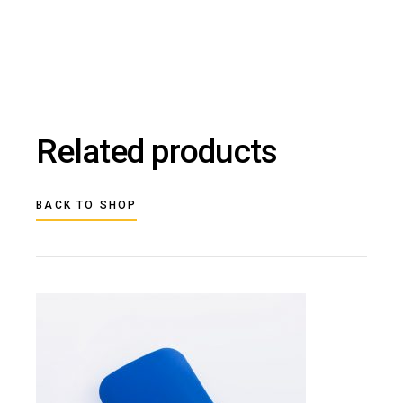
Related products
BACK TO SHOP