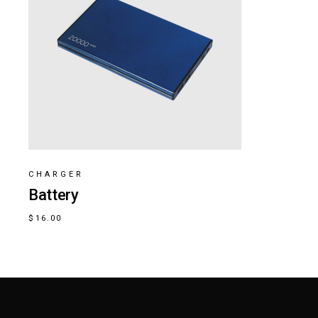
CHARGER
Battery
$
16.00