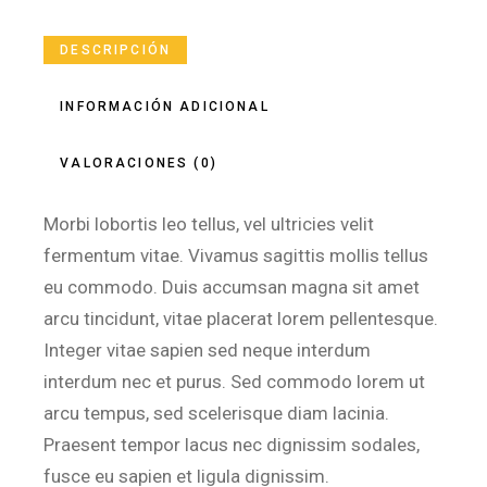
DESCRIPCIÓN
INFORMACIÓN ADICIONAL
VALORACIONES (0)
Morbi lobortis leo tellus, vel ultricies velit
fermentum vitae. Vivamus sagittis mollis tellus
eu commodo. Duis accumsan magna sit amet
arcu tincidunt, vitae placerat lorem pellentesque.
Integer vitae sapien sed neque interdum
interdum nec et purus. Sed commodo lorem ut
arcu tempus, sed scelerisque diam lacinia.
Praesent tempor lacus nec dignissim sodales,
fusce eu sapien et ligula dignissim.