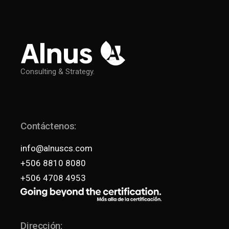
Consulting & Strategy.
Contáctenos:
info@alnuscs.com
+506 8810 8080
+506 4708 4953
Dirección: