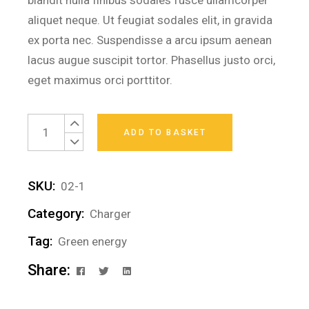
blandit nulla finibus sodales fusce ullamcorper
aliquet neque. Ut feugiat sodales elit, in gravida
ex porta nec. Suspendisse a arcu ipsum aenean
lacus augue suscipit tortor. Phasellus justo orci,
eget maximus orci porttitor.
Power Bank quantity
ADD TO BASKET
SKU:
02-1
Category:
Charger
Tag:
Green energy
Share: